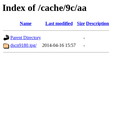
Index of /cache/9c/aa
Name
Last modified
Size
Description
Parent Directory
-
dscn9180.jpg/
2014-04-16 15:57
-