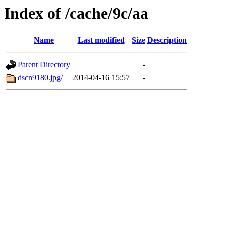
Index of /cache/9c/aa
Name
Last modified
Size
Description
Parent Directory
-
dscn9180.jpg/
2014-04-16 15:57
-