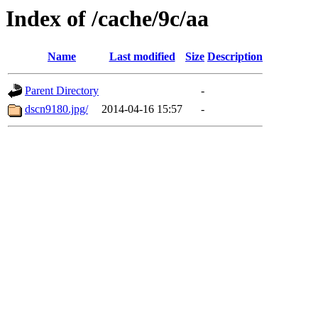
Index of /cache/9c/aa
Name
Last modified
Size
Description
Parent Directory
-
dscn9180.jpg/
2014-04-16 15:57
-