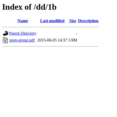
Index of /dd/1b
Name
Last modified
Size
Description
Parent Directory
-
open-group.pdf
2015-06-05 14:37
3.9M