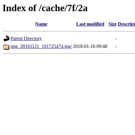
Index of /cache/7f/2a
Name
Last modified
Size
Descript
Parent Directory
-
img_20161121_101725474.jpg/
2018-01-16 09:48
-