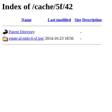
Index of /cache/5f/42
Name
Last modified
Size
Description
Parent Directory
-
estate-al-nido-6-sf.jpg/
2014-10-23 18:56
-