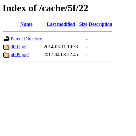
Index of /cache/5f/22
Name
Last modified
Size
Description
Parent Directory
-
009.jpg/
2014-03-11 10:33
-
n009.jpg/
2017-04-08 22:45
-