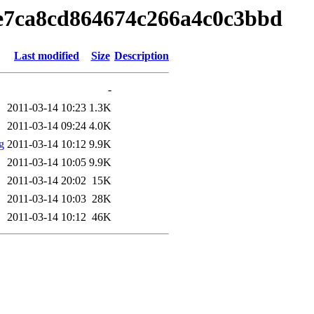
e7ca8cd864674c266a4c0c3bbd
Last modified
Size
Description
-
2011-03-14 10:23
1.3K
2011-03-14 09:24
4.0K
g
2011-03-14 10:12
9.9K
2011-03-14 10:05
9.9K
2011-03-14 20:02
15K
2011-03-14 10:03
28K
2011-03-14 10:12
46K