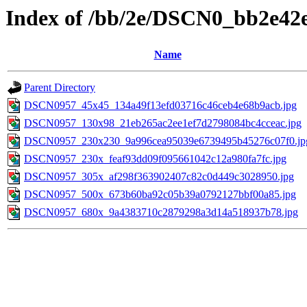
Index of /bb/2e/DSCN0_bb2e42
Name
Parent Directory
DSCN0957_45x45_134a49f13efd03716c46ceb4e68b9acb.jpg
DSCN0957_130x98_21eb265ac2ee1ef7d2798084bc4cceac.jpg
DSCN0957_230x230_9a996cea95039e6739495b45276c07f0.jp
DSCN0957_230x_feaf93dd09f095661042c12a980fa7fc.jpg
DSCN0957_305x_af298f363902407c82c0d449c3028950.jpg
DSCN0957_500x_673b60ba92c05b39a0792127bbf00a85.jpg
DSCN0957_680x_9a4383710c2879298a3d14a518937b78.jpg