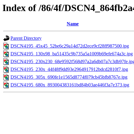
Index of /86/4f/DSCN4_864fb2
Name
Parent Directory
DSCN4195_45x45_52be6c29a14d72d2ece9cf28ff987500.jpg
DSCN4195_130x98_ba51435c9b735a5a1009b69efe674a3c.jpg
DSCN4195_230x230_68e9592f568d97a2a6db07a7c3db97fe.jp
DSCN4195_230x_44f48f9dd93e2964917912bdcd2810f7.jpg
DSCN4195_305x_690fe1e1565d8774f079cb45bfb8767e.jpg
DSCN4195_680x_893004383161bd84b03ae446f3a7e373.jpg