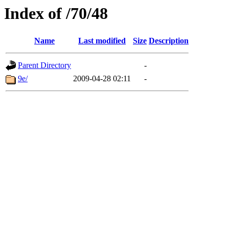
Index of /70/48
Name
Last modified
Size
Description
Parent Directory
-
9e/
2009-04-28 02:11
-